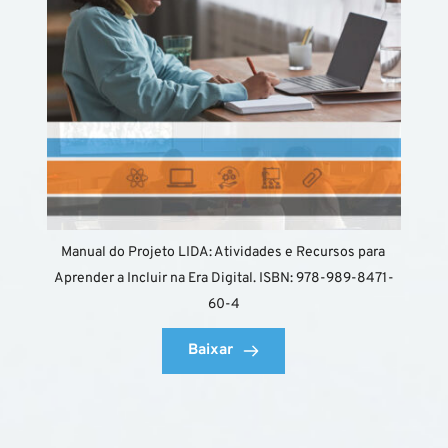
Manual do Projeto LIDA: Atividades e Recursos para 
Aprender a Incluir na Era Digital. ISBN: 978-989-8471-
60-4
Baixar