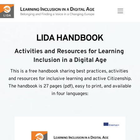
Skip
to
content
LIDA HANDBOOK
Activities and Resources for Learning 
Inclusion in a Digital Age
This is a free handbook sharing best practices, activities 
and resources for inclusive learning and active Citizenship. 
The handbook is 27 pages (pdf), easy to print, and available 
in four languages: