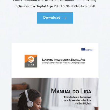
LIDA Handbook: Activities and Resources for Learning 
Inclusion in a Digital Age. ISBN: 978-989-8471-59-8
Download