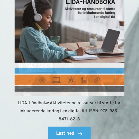
LIDA-håndboka: Aktiviteter og ressurser til støtte for 
inkluderende læring i en digital tid. ISBN: 978-989-
8471-62-8
Last ned