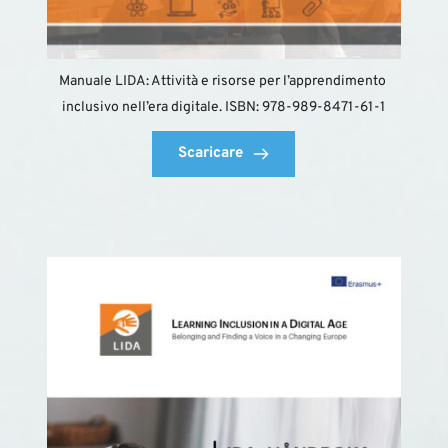
Manuale LIDA: Attività e risorse per l’apprendimento 
inclusivo nell’era digitale. ISBN: 978-989-8471-61-1
Scaricare