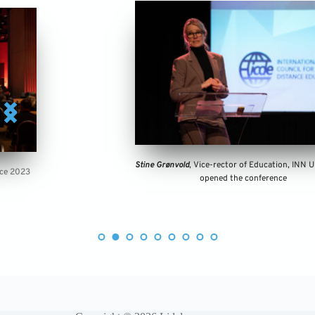
Stine Grønvold
, Vice-rector of Education, INN University, 
opened the conference