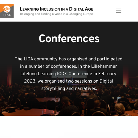
Skip
to
content
Conferences
The LIDA community has organised and participated 
in a number of conferences. In the Lillehammer 
Lifelong Learning ICDE Conference in February 
2023, we organised two sessions on Digital 
storytelling and narratives.