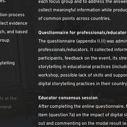
ies.
each focus group and to address the answer
collect meaningful information while produc
tion process 
of common points across countries. 
lect evidence 
ch, and based 
Questionnaire for professionals/educator
roup 
The questionnaire (appendix II.II) was admin
professionals/educators. It collected inform
participants, feedback on the event, its str
telling 
storytelling in educational practices (includi
workshop, possible lack of skills and suppo
digital storytelling practices in their country
Educator consensus session 
s at the 
After completing the online questionnaire, fa
neral 
item (question 7a) on the impact of digital st
out and commenting on the modal result (e.g