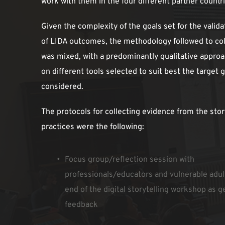
work with them in the four different partner countr
Given the complexity of the goals set for the valida
of LIDA outcomes, the methodology followed to col
was mixed, with a predominantly qualitative approa
on different tools selected to suit best the target g
considered.
The protocols for collecting evidence from the story
practices were the following:
Focus group/reflection session with 
professionals/educators and vulnerable adult
end of the digital storytelling workshop as ge
feedback