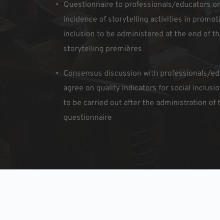
Questionnaire to professionals/educators on
incidence of storytelling activities in promoti
inclusion to be administered at the end of the
storytelling premières
Consensus discussion with professionals/edu
agree on quality indicators for social inclusio
to be carried out after the administration of t
questionnaire