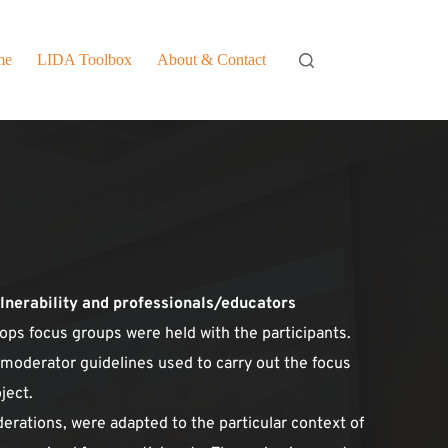
me
LIDA Toolbox
About & Contact
ulnerability and professionals/educators
hops focus groups were held with the participants. 
 moderator guidelines used to carry out the focus 
ject.
derations, were adapted to the particular context of 