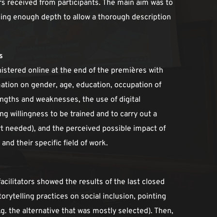
s received from participants. The main aim was to 
ing enough depth to allow a thorough description 
s
istered online at the end of the premières with 
ation on gender, age, education, occupation of 
engths and weaknesses, the use of digital 
ng willingness to be trained and to carry out a 
rt needed), and the perceived possible impact of 
 and their specific field of work. 
cilitators showed the results of the last closed 
orytelling practices on social inclusion, pointing 
. the alternative that was mostly selected). Then, 