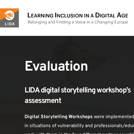
Skip
to
content
Evaluation
LIDA digital storytelling workshop’s 
assessment
Digital Storytelling Workshops
 were implemented 
in situations of vulnerability and professionals/edu