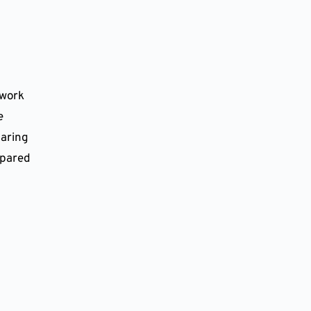
work 
 
aring 
epared 