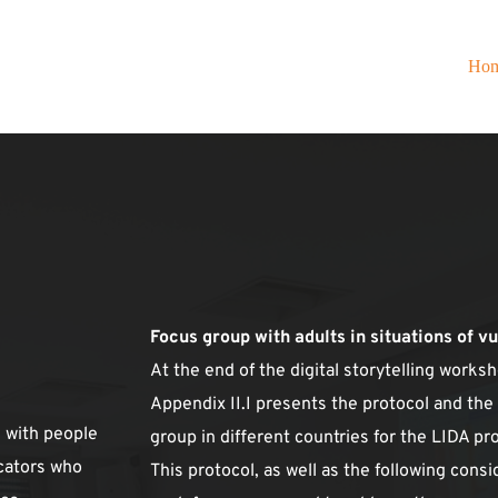
Ho
Focus group with adults in situations of v
At the end of the digital storytelling works
Appendix II.I presents the protocol and the
with people 
group in different countries for the LIDA pro
cators who 
This protocol, as well as the following consi