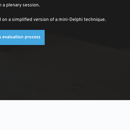
n a plenary session. 
n a simplified version of a mini-Delphi technique.
ps evaluation process