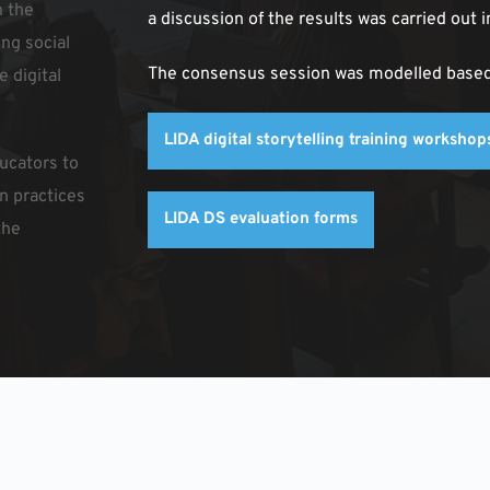
 the 
a discussion of the results was carried out i
ng social 
The consensus session was modelled based o
 digital 
LIDA digital storytelling training worksho
cators to 
n practices 
LIDA DS evaluation forms
he 