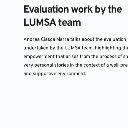
Evaluation work by the 
LUMSA team
Andrea Ciasca Marra talks about the evaluation 
undertaken by the LUMSA team, highlighting the
empowerment that arises from the process of sh
very personal stories in the context of a well-pr
and supportive environment.